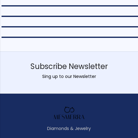
Subscribe Newsletter
Sing up to our Newsletter
Diamonds & Jewelry