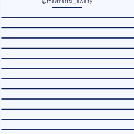
@mesmerra_jewelry