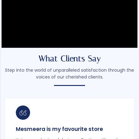
What Clients Say
Step into the world of unparalleled satisfaction through the
voices of our cherished clients.
Mesmeera is my favourite store