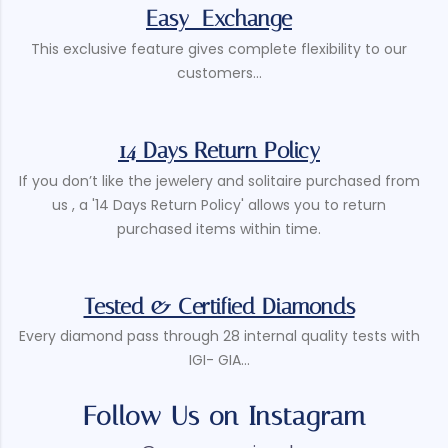
Easy Exchange
This exclusive feature gives complete flexibility to our
customers...
14 Days Return Policy
If you don’t like the jewelery and solitaire purchased from
us , a '14 Days Return Policy' allows you to return
purchased items within time.
Tested & Certified Diamonds
Every diamond pass through 28 internal quality tests with
IGI- GIA...
Follow Us on Instagram