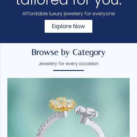
Affordable luxury jewelery for everyone
Explore Now
Browse by Category
Jewelery for every occasion