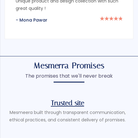
Unique product and design collection with such
great quality !
- Mona Pawar
Mesmerra Promises
The promises that we'll never break
Trusted site
Mesmeera built through transparent communication,
ethical practices, and consistent delivery of promises.