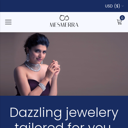
USD ($)
0
Dazzling jewelery
tailored for you.