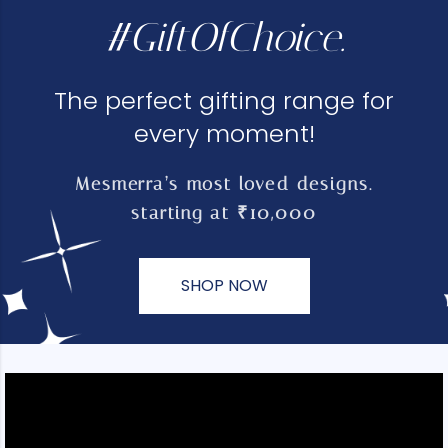
#GiftOfChoice.
The perfect gifting range for
every moment!
Mesmerra’s most loved designs.
starting at ₹10,000
SHOP NOW