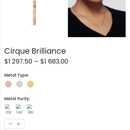
Cirque Brilliance
$
1 297.50
–
$
1 683.00
Metal Type:
Metal Purity: