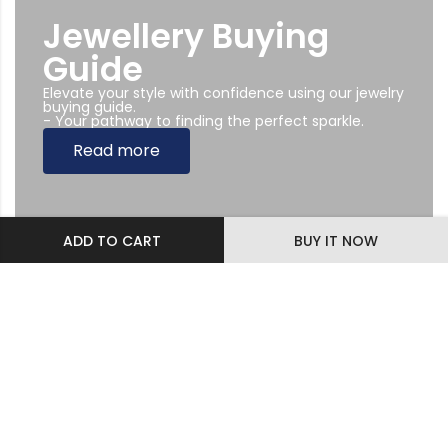
Jewellery Buying
Guide
Elevate your style with confidence using our jewelry
buying guide.
- Your pathway to finding the perfect sparkle.
Read more
ADD TO CART
BUY IT NOW
Subscribe Newsletter
Sing up to our Newsletter