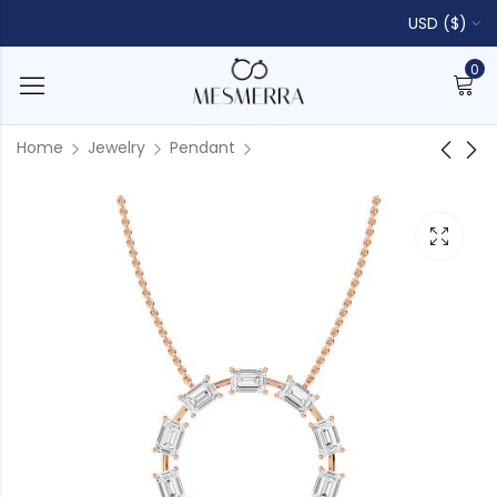
USD ($)
0
Home
Jewelry
Pendant