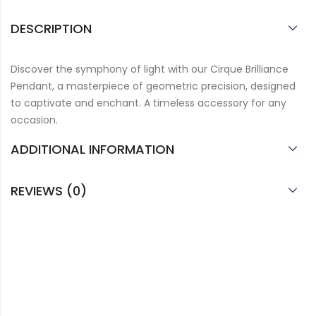
DESCRIPTION
Discover the symphony of light with our Cirque Brilliance
Pendant, a masterpiece of geometric precision, designed
to captivate and enchant. A timeless accessory for any
occasion.
ADDITIONAL INFORMATION
REVIEWS (0)