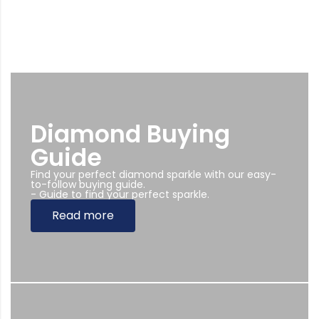
Diamond Buying
Guide
Find your perfect diamond sparkle with our easy-
to-follow buying guide.
- Guide to find your perfect sparkle.
Read more