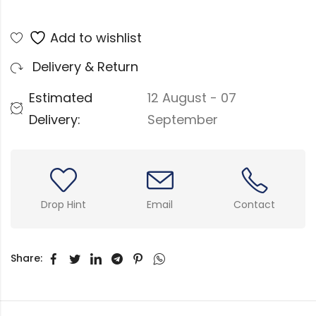
Add to wishlist
Delivery & Return
Estimated
12 August - 07
Delivery:
September
Drop Hint
Email
Contact
Share: