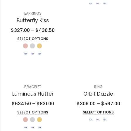
EARRINGS
Butterfly Kiss
$
327.00
–
$
436.50
SELECT OPTIONS
BRACELET
RING
Luminous Flutter
Orbit Dazzle
$
634.50
–
$
831.00
$
309.00
–
$
567.00
SELECT OPTIONS
SELECT OPTIONS