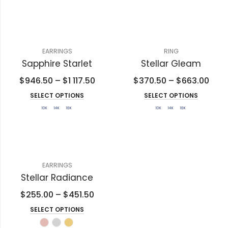
EARRINGS
RING
Sapphire Starlet
Stellar Gleam
$
946.50
–
$
1 117.50
$
370.50
–
$
663.00
SELECT OPTIONS
SELECT OPTIONS
EARRINGS
Stellar Radiance
$
255.00
–
$
451.50
SELECT OPTIONS