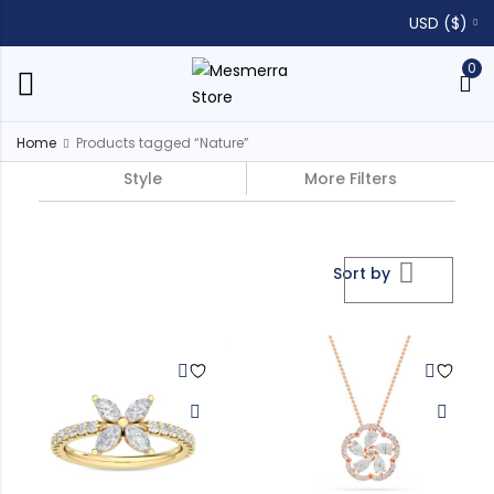
USD ($)
0
Home
Products tagged “Nature”
Style
More Filters
Sort by