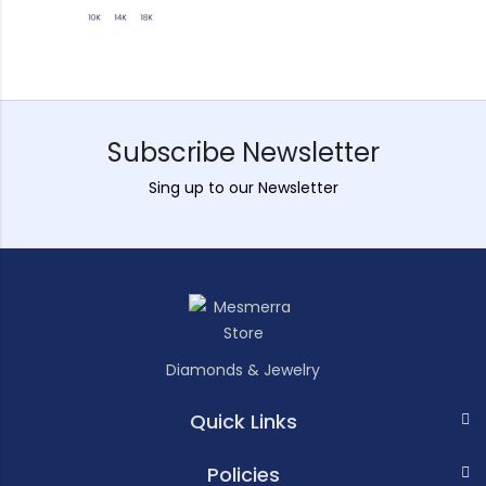
Subscribe Newsletter
Sing up to our Newsletter
Diamonds & Jewelry
Quick Links
Policies