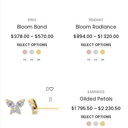
RING
PENDANT
Bloom Band
Bloom Radiance
$
378.00
–
$
570.00
$
894.00
–
$
1 320.00
SELECT OPTIONS
SELECT OPTIONS
EARRINGS
Gilded Petals
$
1 795.50
–
$
2 230.50
SELECT OPTIONS