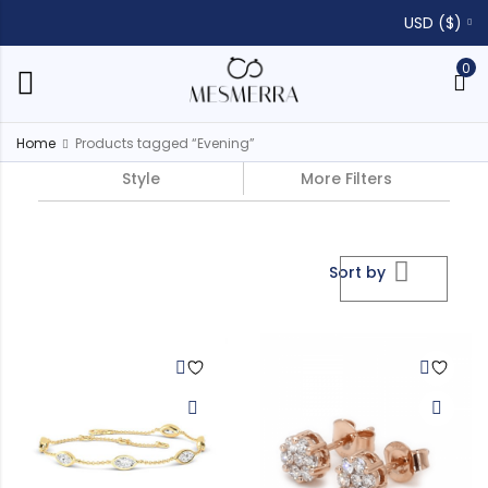
USD ($)
0
Home
Products tagged “Evening”
Style
More Filters
Sort by