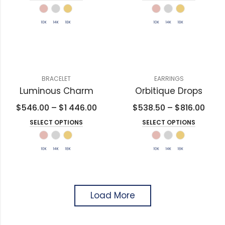
BRACELET
EARRINGS
Luminous Charm
Orbitique Drops
$
546.00
–
$
1 446.00
$
538.50
–
$
816.00
SELECT OPTIONS
SELECT OPTIONS
Load More