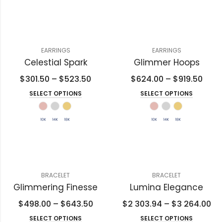
EARRINGS
EARRINGS
Celestial Spark
Glimmer Hoops
$
301.50
–
$
523.50
$
624.00
–
$
919.50
SELECT OPTIONS
SELECT OPTIONS
BRACELET
BRACELET
Glimmering Finesse
Lumina Elegance
$
498.00
–
$
643.50
$
2 303.94
–
$
3 264.00
SELECT OPTIONS
SELECT OPTIONS