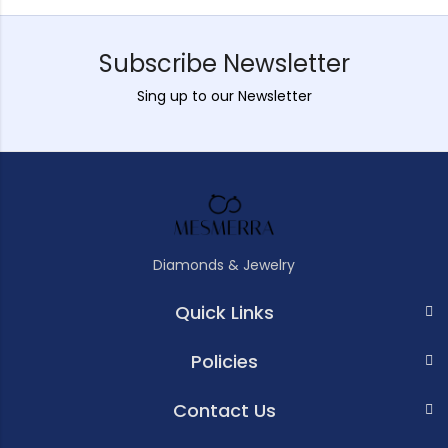
Subscribe Newsletter
Sing up to our Newsletter
Diamonds & Jewelry
Quick Links
Policies
Contact Us