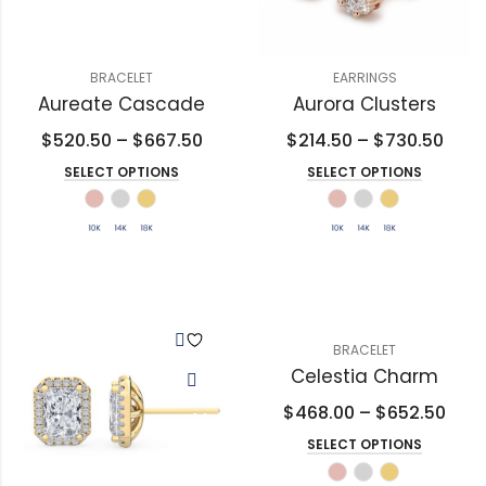
BRACELET
EARRINGS
Aureate Cascade
Aurora Clusters
$
520.50
–
$
667.50
$
214.50
–
$
730.50
SELECT OPTIONS
SELECT OPTIONS
BRACELET
Celestia Charm
$
468.00
–
$
652.50
SELECT OPTIONS