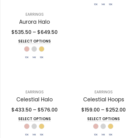
EARRINGS
Aurora Halo
$
535.50
–
$
649.50
SELECT OPTIONS
EARRINGS
EARRINGS
Celestial Halo
Celestial Hoops
$
433.50
–
$
576.00
$
159.00
–
$
252.00
SELECT OPTIONS
SELECT OPTIONS