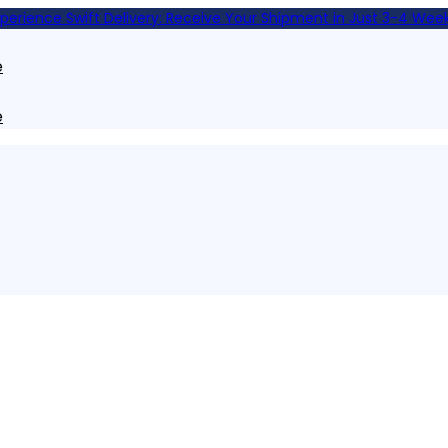
xperience Swift Delivery: Receive Your Shipment in Just 3-4 Week