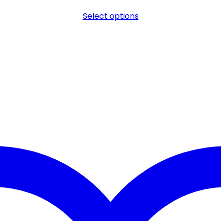
Select options