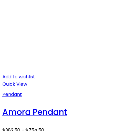
Add to wishlist
Quick View
Pendant
Amora Pendant
$
382.50
–
$
754.50