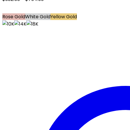
Rose Gold
White Gold
Yellow Gold