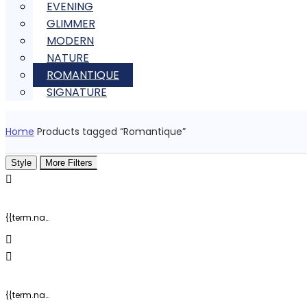
EVENING
GLIMMER
MODERN
NATURE
ROMANTIQUE
SIGNATURE
Home
Products tagged “Romantique”
Style
More Filters
{{term.name}}
{{term.name}}