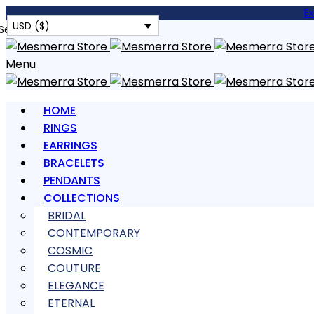
E
USD ($)
Search
Menu
HOME
RINGS
EARRINGS
BRACELETS
PENDANTS
COLLECTIONS
BRIDAL
CONTEMPORARY
COSMIC
COUTURE
ELEGANCE
ETERNAL