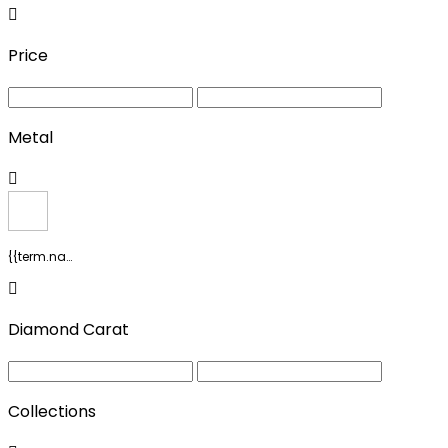
Price
Metal
{{term.name}}
Diamond Carat
Collections