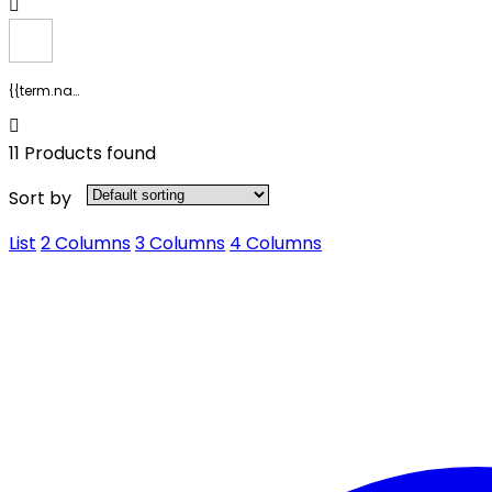
{{term.name}}
11 Products found
Sort by
List
2 Columns
3 Columns
4 Columns