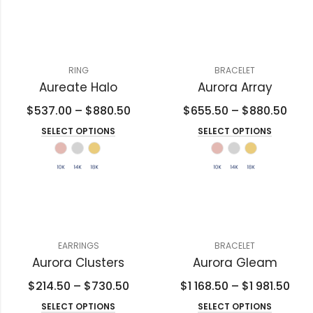
RING
BRACELET
Aureate Halo
Aurora Array
$
537.00
–
$
880.50
$
655.50
–
$
880.50
SELECT OPTIONS
SELECT OPTIONS
EARRINGS
BRACELET
Aurora Clusters
Aurora Gleam
$
214.50
–
$
730.50
$
1 168.50
–
$
1 981.50
SELECT OPTIONS
SELECT OPTIONS