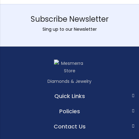
Subscribe Newsletter
Sing up to our Newsletter
Diamonds & Jewelry
Quick Links
Policies
Contact Us