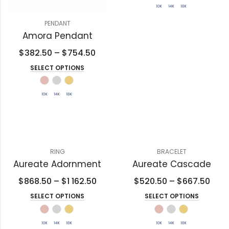
PENDANT
Amora Pendant
$
382.50
–
$
754.50
SELECT OPTIONS
RING
BRACELET
Aureate Adornment
Aureate Cascade
$
868.50
–
$
1 162.50
$
520.50
–
$
667.50
SELECT OPTIONS
SELECT OPTIONS