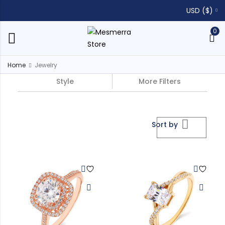
USD ($)
0
Home
Jewelry
Style
More Filters
Sort by