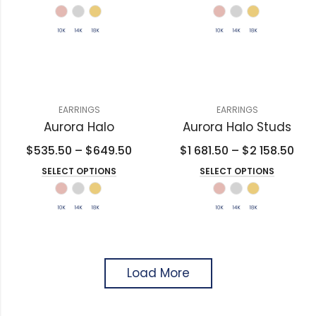
EARRINGS
EARRINGS
Aurora Halo
Aurora Halo Studs
$
535.50
–
$
649.50
$
1 681.50
–
$
2 158.50
SELECT OPTIONS
SELECT OPTIONS
Load More