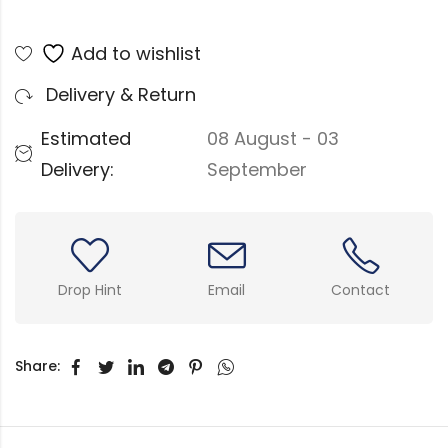
Add to wishlist
Delivery & Return
Estimated
08 August - 03
Delivery:
September
Drop Hint
Email
Contact
Share: