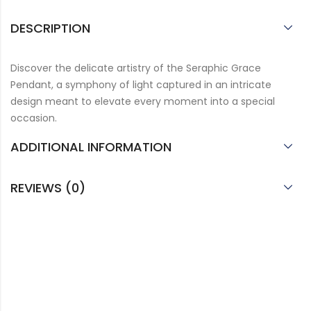
DESCRIPTION
Discover the delicate artistry of the Seraphic Grace
Pendant, a symphony of light captured in an intricate
design meant to elevate every moment into a special
occasion.
ADDITIONAL INFORMATION
REVIEWS (0)