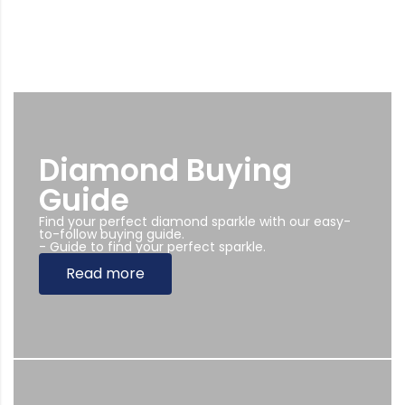
Diamond Buying
Guide
Find your perfect diamond sparkle with our easy-
to-follow buying guide.
- Guide to find your perfect sparkle.
Read more