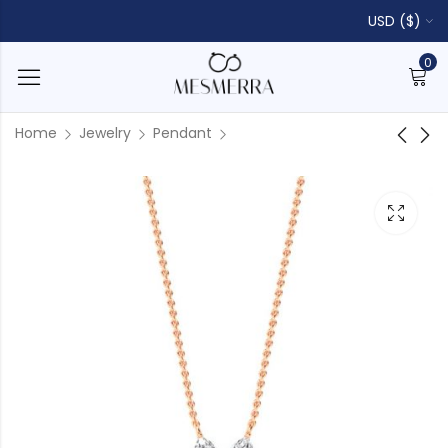
USD ($)
0
Home
Jewelry
Pendant