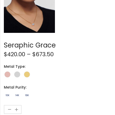
Seraphic Grace
$
420.00
–
$
673.50
Metal Type:
Metal Purity: