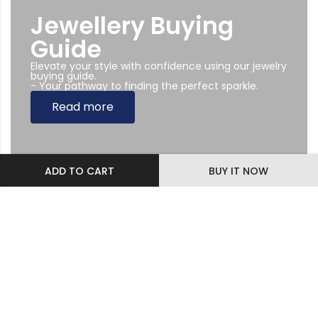
Jewellery Buying
Guide
Elevate your style with confidence using our jewelry
buying guide.
- Your pathway to finding the perfect sparkle.
Read more
ADD TO CART
BUY IT NOW
Subscribe Newsletter
Sing up to our Newsletter