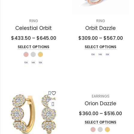
RING
RING
Celestial Orbit
Orbit Dazzle
$
433.50
–
$
645.00
$
309.00
–
$
567.00
SELECT OPTIONS
SELECT OPTIONS
EARRINGS
Orion Dazzle
$
360.00
–
$
516.00
SELECT OPTIONS