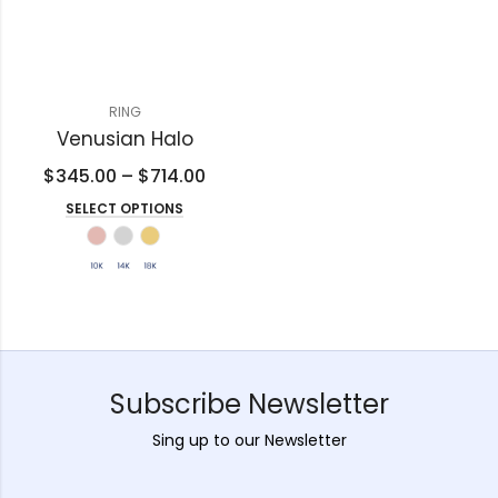
RING
Venusian Halo
$
345.00
–
$
714.00
SELECT OPTIONS
Subscribe Newsletter
Sing up to our Newsletter