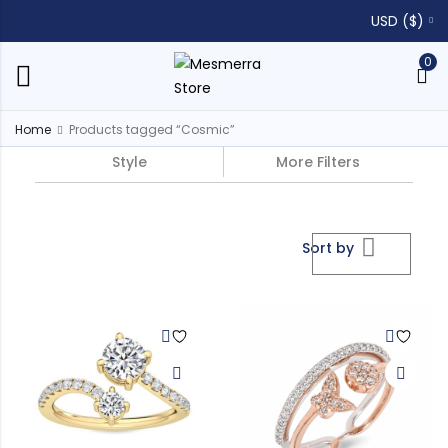
USD ($)
0
Home
Products tagged “Cosmic”
Style
More Filters
Sort by