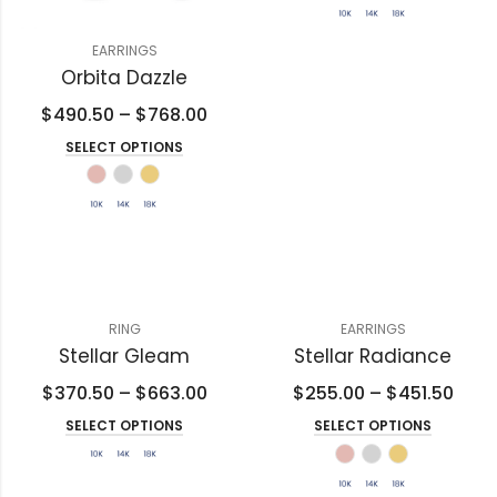
EARRINGS
Orbita Dazzle
$
490.50
–
$
768.00
SELECT OPTIONS
RING
EARRINGS
Stellar Gleam
Stellar Radiance
$
370.50
–
$
663.00
$
255.00
–
$
451.50
SELECT OPTIONS
SELECT OPTIONS