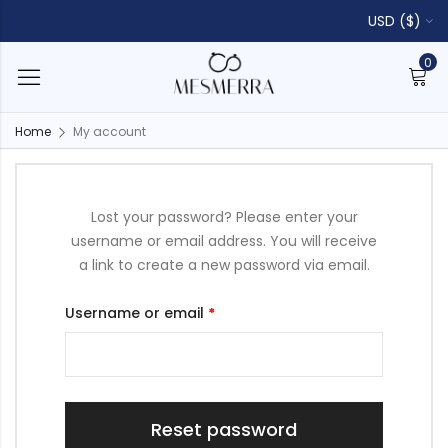
USD ($)
0
Home
My account
Lost your password? Please enter your
username or email address. You will receive
a link to create a new password via email.
Username or email
*
Reset password