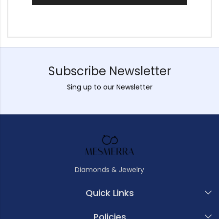
Subscribe Newsletter
Sing up to our Newsletter
Diamonds & Jewelry
Quick Links
Policies