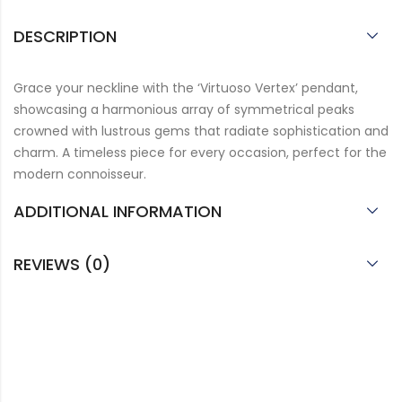
DESCRIPTION
Grace your neckline with the ‘Virtuoso Vertex’ pendant,
showcasing a harmonious array of symmetrical peaks
crowned with lustrous gems that radiate sophistication and
charm. A timeless piece for every occasion, perfect for the
modern connoisseur.
ADDITIONAL INFORMATION
REVIEWS (0)