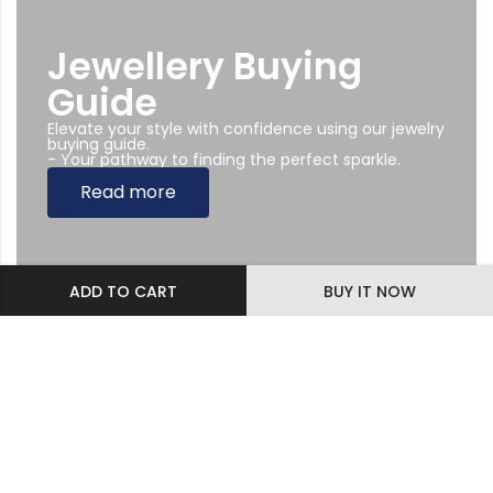
Jewellery Buying
Guide
Elevate your style with confidence using our jewelry
buying guide.
- Your pathway to finding the perfect sparkle.
Read more
ADD TO CART
BUY IT NOW
Subscribe Newsletter
Sing up to our Newsletter