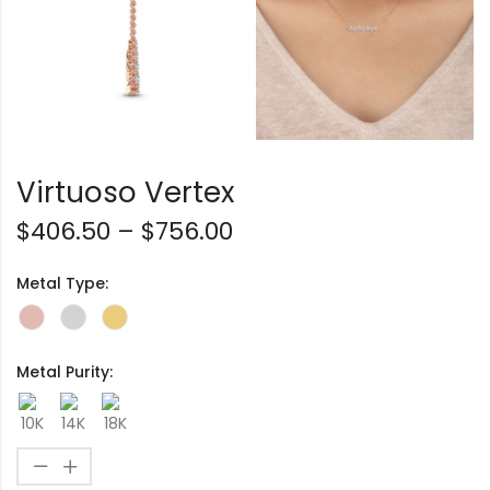
Virtuoso Vertex
$
406.50
–
$
756.00
Metal Type:
Metal Purity: