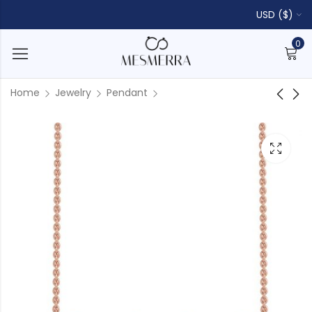
USD ($)
0
Home
Jewelry
Pendant