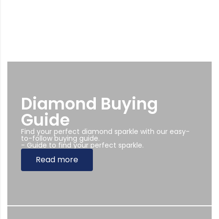
Diamond Buying
Guide
Find your perfect diamond sparkle with our easy-
to-follow buying guide.
- Guide to find your perfect sparkle.
Read more