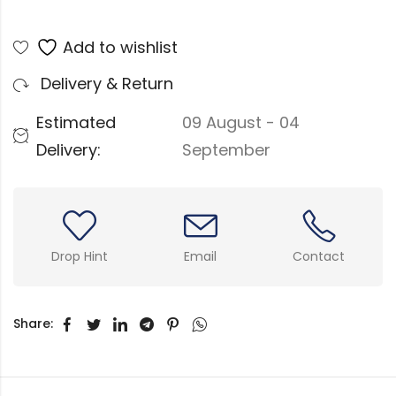
Add to wishlist
Delivery & Return
Estimated
09 August - 04
Delivery:
September
Drop Hint
Email
Contact
Share: