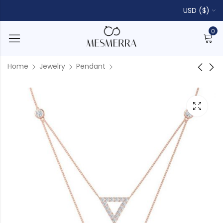
USD ($)
0
Home
Jewelry
Pendant