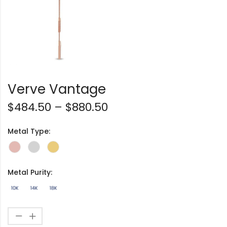
Verve Vantage
$
484.50
–
$
880.50
Metal Type:
Metal Purity: