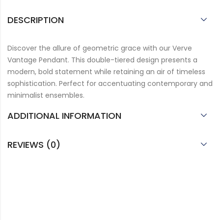
DESCRIPTION
Discover the allure of geometric grace with our Verve
Vantage Pendant. This double-tiered design presents a
modern, bold statement while retaining an air of timeless
sophistication. Perfect for accentuating contemporary and
minimalist ensembles.
ADDITIONAL INFORMATION
REVIEWS (0)