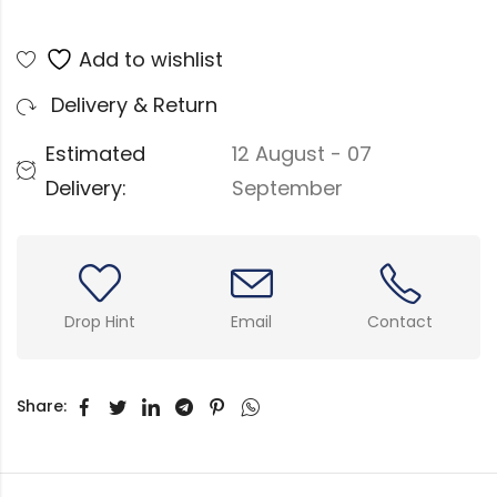
Add to wishlist
Delivery & Return
Estimated
12 August - 07
Delivery:
September
Drop Hint
Email
Contact
Share: