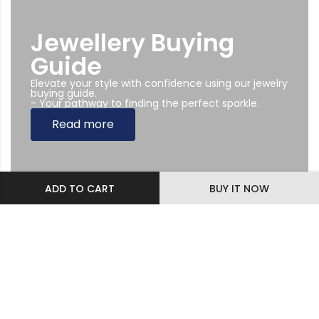
Jewellery Buying
Guide
Elevate your style with confidence using our jewelry
buying guide.
- Your pathway to finding the perfect sparkle.
Read more
ADD TO CART
BUY IT NOW
Subscribe Newsletter
Sing up to our Newsletter