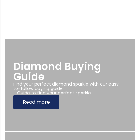
Diamond Buying
Guide
Find your perfect diamond sparkle with our easy-
to-follow buying guide.
- Guide to find your perfect sparkle.
Read more