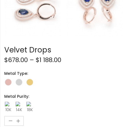
Velvet Drops
$
678.00
–
$
1 188.00
Metal Type:
Metal Purity: