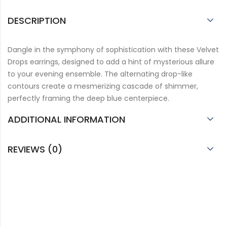
DESCRIPTION
Dangle in the symphony of sophistication with these Velvet
Drops earrings, designed to add a hint of mysterious allure
to your evening ensemble. The alternating drop-like
contours create a mesmerizing cascade of shimmer,
perfectly framing the deep blue centerpiece.
ADDITIONAL INFORMATION
REVIEWS (0)