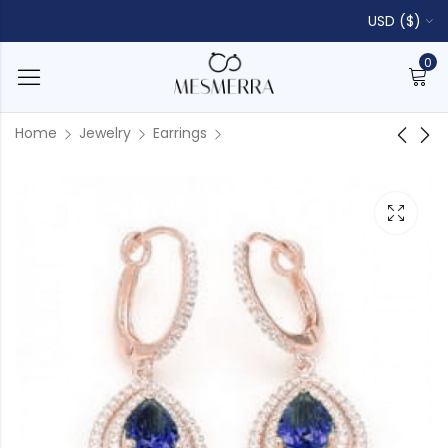
USD ($)
0
Home
Jewelry
Earrings