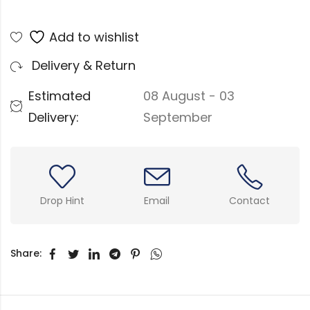
Add to wishlist
Delivery & Return
Estimated
08 August - 03
Delivery:
September
Drop Hint
Email
Contact
Share: