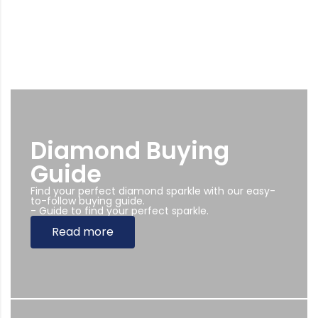
Diamond Buying
Guide
Find your perfect diamond sparkle with our easy-
to-follow buying guide.
- Guide to find your perfect sparkle.
Read more