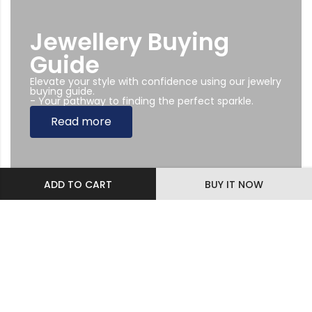
Jewellery Buying
Guide
Elevate your style with confidence using our jewelry
buying guide.
- Your pathway to finding the perfect sparkle.
Read more
ADD TO CART
BUY IT NOW
Subscribe Newsletter
Sing up to our Newsletter