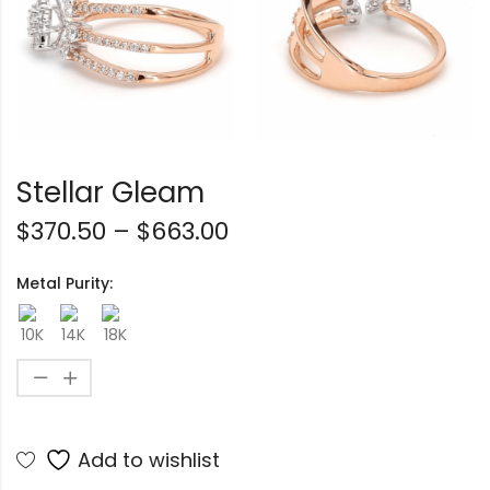
Stellar Gleam
$
370.50
–
$
663.00
Metal Purity:
Add to wishlist