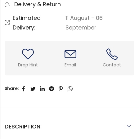
Delivery & Return
Estimated
11 August - 06
Delivery:
September
Drop Hint
Email
Contact
Share:
DESCRIPTION