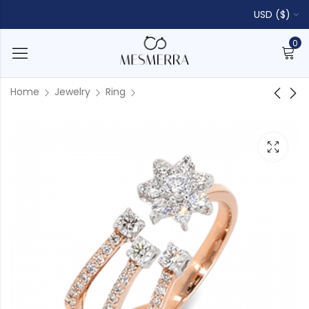
USD ($)
0
Home
Jewelry
Ring