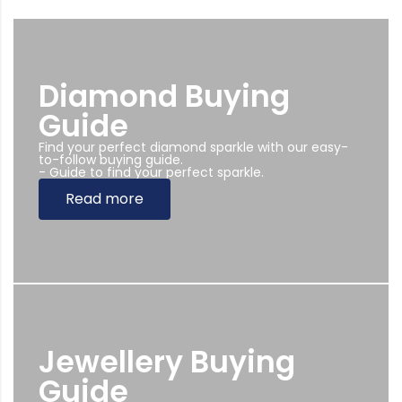
Diamond Buying
Guide
Find your perfect diamond sparkle with our easy-
to-follow buying guide.
- Guide to find your perfect sparkle.
Read more
Jewellery Buying
Guide