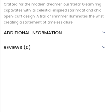
Crafted for the modern dreamer, our Stellar Gleam ring
captivates with its celestial-inspired star motif and chic
open-cuff design. A trail of shimmer illuminates the wrist,
creating a statement of timeless allure.
ADDITIONAL INFORMATION
REVIEWS (0)