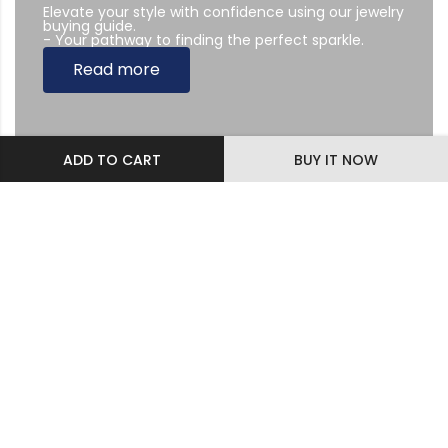
Elevate your style with confidence using our jewelry
buying guide.
- Your pathway to finding the perfect sparkle.
Read more
ADD TO CART
BUY IT NOW
Subscribe Newsletter
Sing up to our Newsletter
Diamonds & Jewelry