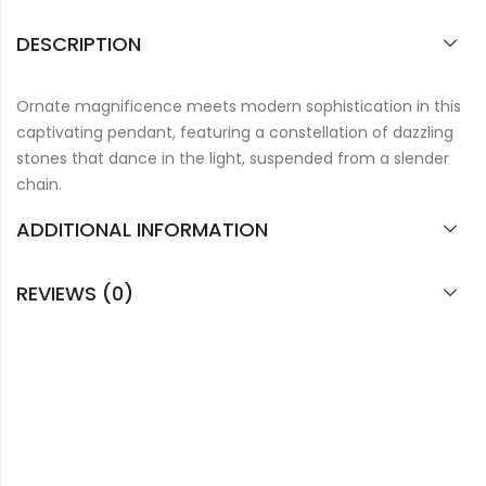
DESCRIPTION
Ornate magnificence meets modern sophistication in this
captivating pendant, featuring a constellation of dazzling
stones that dance in the light, suspended from a slender
chain.
ADDITIONAL INFORMATION
REVIEWS (0)