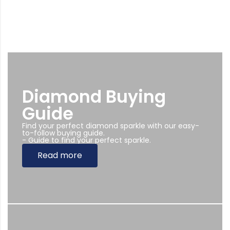
Diamond Buying
Guide
Find your perfect diamond sparkle with our easy-
to-follow buying guide.
- Guide to find your perfect sparkle.
Read more