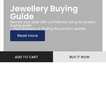
Jewellery Buying
Guide
Elevate your style with confidence using our jewelry
buying guide.
- Your pathway to finding the perfect sparkle.
Read more
ADD TO CART
BUY IT NOW
Subscribe Newsletter
Sing up to our Newsletter