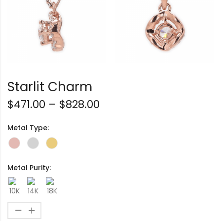
Starlit Charm
$
471.00
–
$
828.00
Metal Type:
Metal Purity: