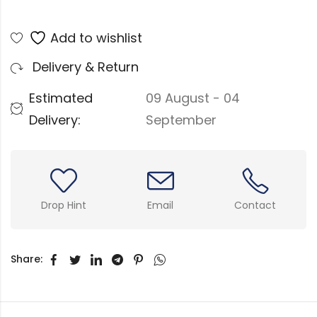
Add to wishlist
Delivery & Return
Estimated
09 August - 04
Delivery:
September
Drop Hint
Email
Contact
Share: