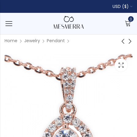
USD ($)
0
Home
Jewelry
Pendant