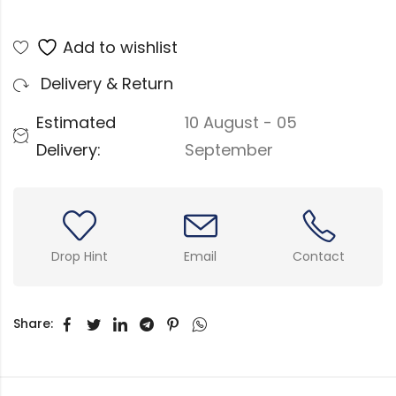
Add to wishlist
Delivery & Return
Estimated
10 August - 05
Delivery:
September
Drop Hint
Email
Contact
Share: