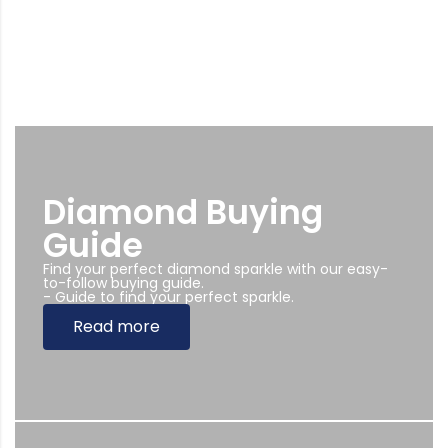
Diamond Buying
Guide
Find your perfect diamond sparkle with our easy-
to-follow buying guide.
- Guide to find your perfect sparkle.
Read more