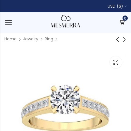
USD ($)
0
Home
Jewelry
Ring