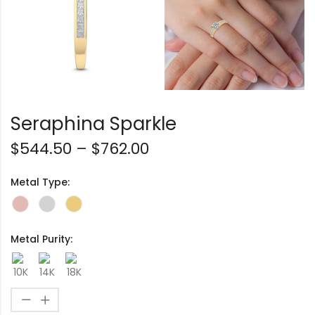
Seraphina Sparkle
$
544.50
–
$
762.00
Metal Type:
Metal Purity: