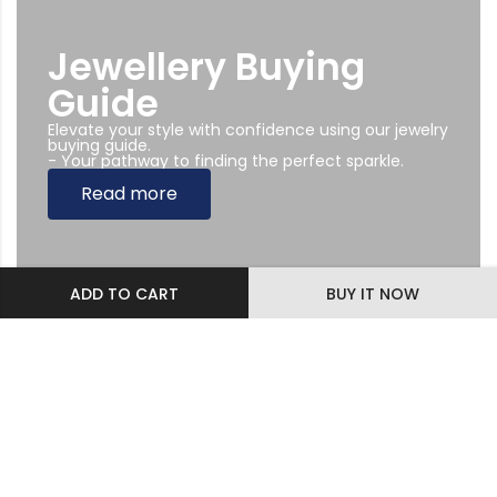
Jewellery Buying
Guide
Elevate your style with confidence using our jewelry
buying guide.
- Your pathway to finding the perfect sparkle.
Read more
ADD TO CART
BUY IT NOW
Subscribe Newsletter
Sing up to our Newsletter