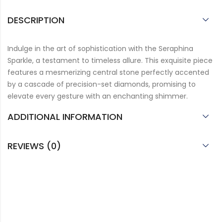
DESCRIPTION
Indulge in the art of sophistication with the Seraphina
Sparkle, a testament to timeless allure. This exquisite piece
features a mesmerizing central stone perfectly accented
by a cascade of precision-set diamonds, promising to
elevate every gesture with an enchanting shimmer.
ADDITIONAL INFORMATION
REVIEWS (0)