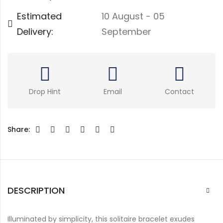
Estimated
10 August - 05
Delivery:
September
Drop Hint
Email
Contact
Share:
DESCRIPTION
Illuminated by simplicity, this solitaire bracelet exudes