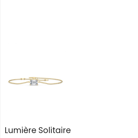
Lumière Solitaire