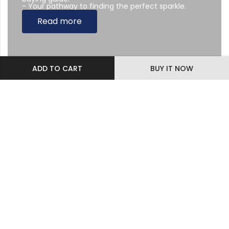
- Your pathway to finding the perfect sparkle.
Read more
ADD TO CART
BUY IT NOW
Subscribe Newsletter
Sing up to our Newsletter
Diamonds & Jewelry