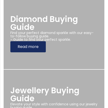
Diamond Buying
Guide
Find your perfect diamond sparkle with our easy-
to-follow buying guide.
- Guide to find your perfect sparkle.
Read more
Jewellery Buying
Guide
Elevate your style with confidence using our jewelry
buying guide.