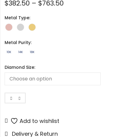
$
382.50
–
$
763.50
Metal Type:
Metal Purity:
Diamond Size:
Add to wishlist
Delivery & Return