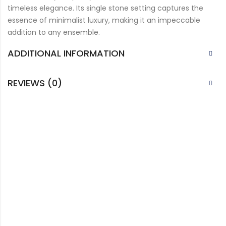
timeless elegance. Its single stone setting captures the
essence of minimalist luxury, making it an impeccable
addition to any ensemble.
ADDITIONAL INFORMATION
REVIEWS (0)