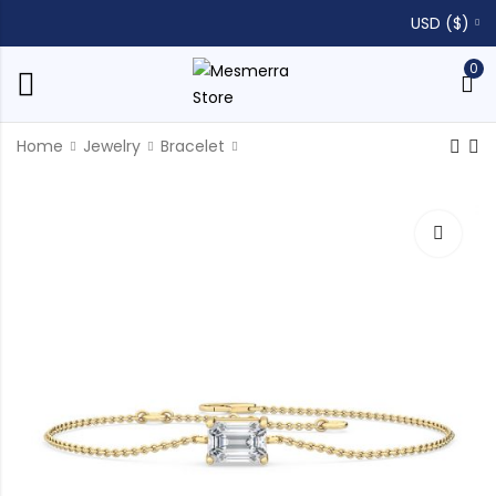
USD ($)
0
Home
Jewelry
Bracelet