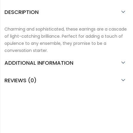
DESCRIPTION
Charming and sophisticated, these earrings are a cascade
of light-catching brilliance. Perfect for adding a touch of
opulence to any ensemble, they promise to be a
conversation starter.
ADDITIONAL INFORMATION
REVIEWS (0)