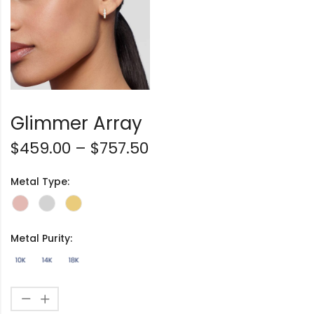
Glimmer Array
$
459.00
–
$
757.50
Metal Type:
Metal Purity: