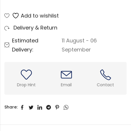
Add to wishlist
Delivery & Return
Estimated
11 August - 06
Delivery:
September
Drop Hint
Email
Contact
Share: