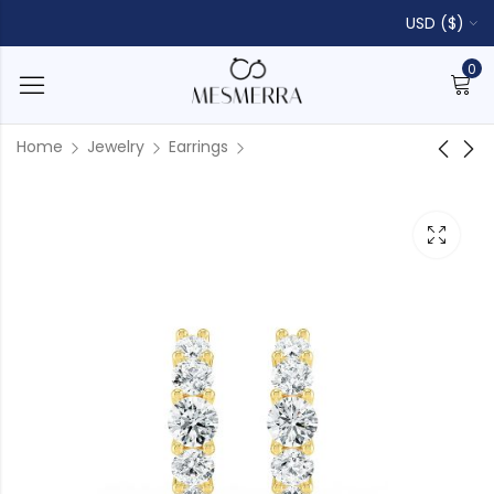
USD ($)
0
Home
Jewelry
Earrings