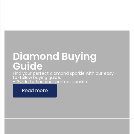
Diamond Buying
Guide
Find your perfect diamond sparkle with our easy-
to-follow buying guide.
- Guide to find your perfect sparkle.
Read more