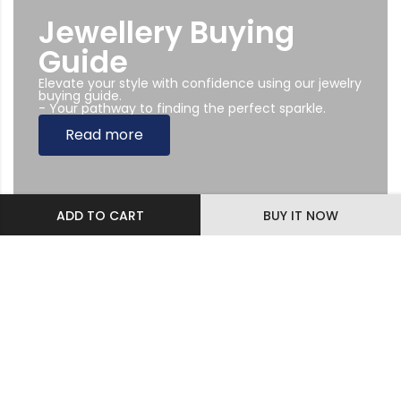
Jewellery Buying
Guide
Elevate your style with confidence using our jewelry
buying guide.
- Your pathway to finding the perfect sparkle.
Read more
ADD TO CART
BUY IT NOW
Subscribe Newsletter
Sing up to our Newsletter