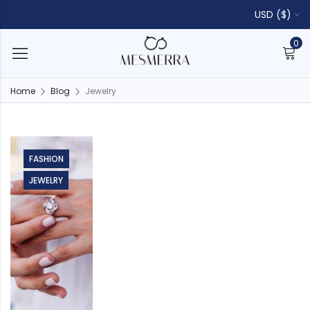
USD ($)
0
Home
Blog
Jewelry
FASHION
JEWELRY