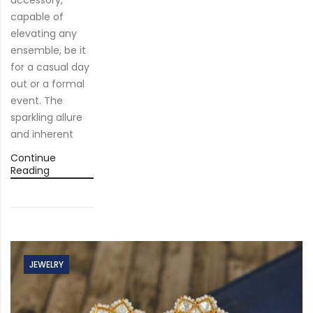
capable of
elevating any
ensemble, be it
for a casual day
out or a formal
event. The
sparkling allure
and inherent
Continue
Reading
JEWELRY