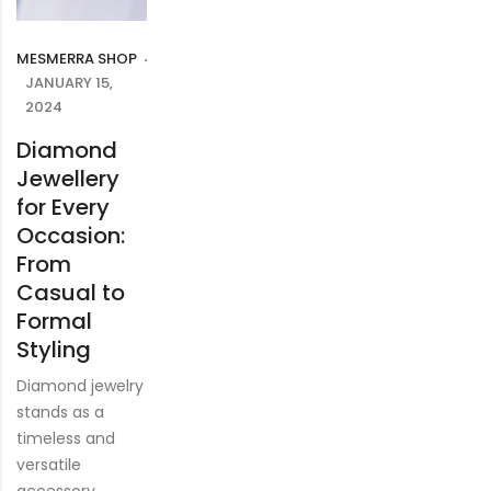
MESMERRA SHOP
JANUARY 15,
2024
Diamond
Jewellery
for Every
Occasion:
From
Casual to
Formal
Styling
Diamond jewelry
stands as a
timeless and
versatile
accessory,