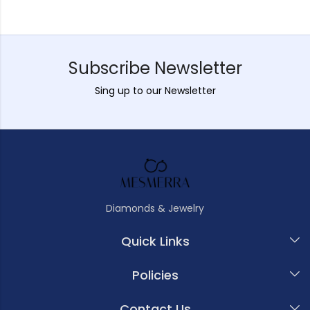
Subscribe Newsletter
Sing up to our Newsletter
Diamonds & Jewelry
Quick Links
Policies
Contact Us