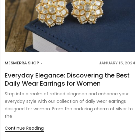
MESMERRA SHOP
JANUARY 15, 2024
Everyday Elegance: Discovering the Best
Daily Wear Earrings for Women
Step into a realm of refined elegance and enhance your
everyday style with our collection of daily wear earrings
designed for women. From the enduring charm of silver to
the
Continue Reading