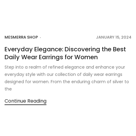
MESMERRA SHOP
JANUARY 15, 2024
Everyday Elegance: Discovering the Best
Daily Wear Earrings for Women
Step into a realm of refined elegance and enhance your
everyday style with our collection of daily wear earrings
designed for women. From the enduring charm of silver to
the
Continue Reading