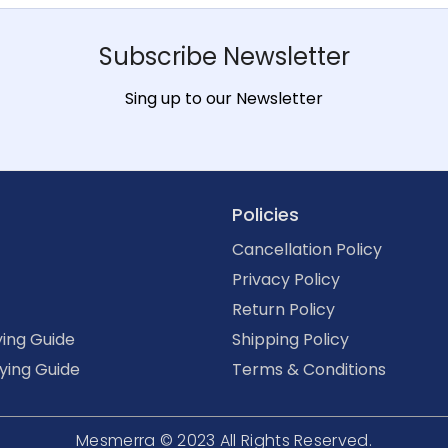
Subscribe Newsletter
Sing up to our Newsletter
Policies
Cancellation Policy
Privacy Policy
Return Policy
ing Guide
Shipping Policy
ying Guide
Terms & Conditions
Mesmerra © 2023
All Rights Reserved.