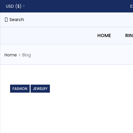
USD ($)
E
Search
HOME
RI
Home
Blog
FASHION
JEWELRY