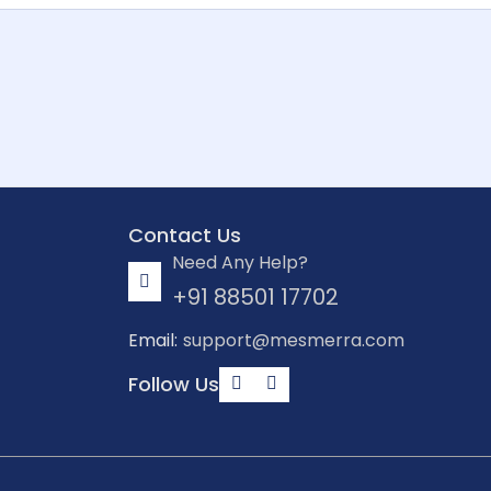
Contact Us
Need Any Help?
+91 88501 17702
Email:
support@mesmerra.com
Follow Us