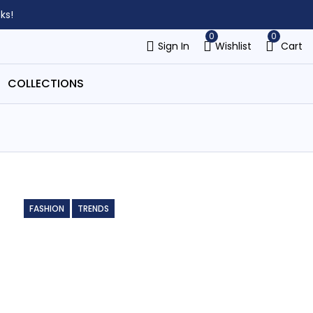
ks!
0
0
Sign In
Wishlist
Cart
COLLECTIONS
FASHION
TRENDS