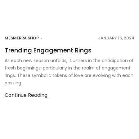
MESMERRA SHOP
JANUARY 15, 2024
Trending Engagement Rings
As each new season unfolds, it ushers in the anticipation of
fresh beginnings, particularly in the realm of engagement
rings. These symbolic tokens of love are evolving with each
passing
Continue Reading