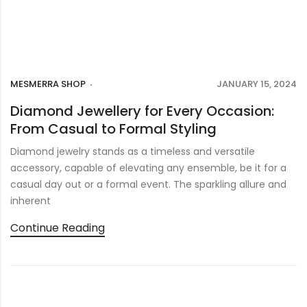
MESMERRA SHOP
JANUARY 15, 2024
Diamond Jewellery for Every Occasion:
From Casual to Formal Styling
Diamond jewelry stands as a timeless and versatile
accessory, capable of elevating any ensemble, be it for a
casual day out or a formal event. The sparkling allure and
inherent
Continue Reading