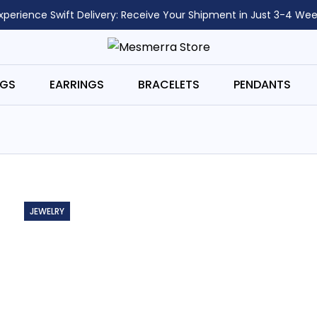
xperience Swift Delivery: Receive Your Shipment in Just 3-4 Wee
NGS
EARRINGS
BRACELETS
PENDANTS
JEWELRY