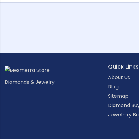
Quick Links
About Us
Diamonds & Jewelry
Blog
Sitemap
Diamond Buy
Jewellery Bu