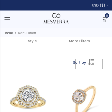
USD ($)
0
Home
Rahul Bhatt
Style
More Filters
Sort by