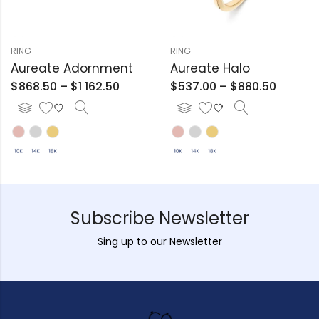
RING
RING
Aureate Adornment
Aureate Halo
$
868.50
–
$
1 162.50
$
537.00
–
$
880.50
Subscribe Newsletter
Sing up to our Newsletter