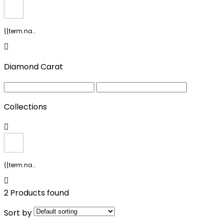
{{term.name}}
Diamond Carat
Collections
{{term.name}}
2 Products found
Sort by