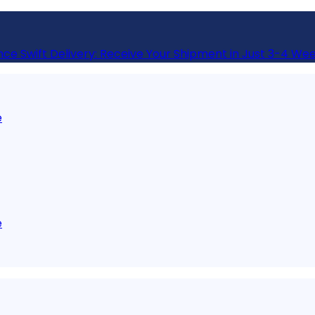
nce Swift Delivery: Receive Your Shipment in Just 3-4 Wee