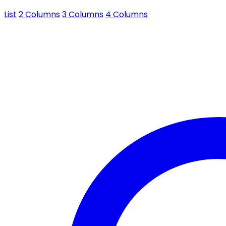
List
2 Columns
3 Columns
4 Columns