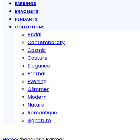
EARRINGS
BRACELETS
PENDANTS
COLLECTIONS
Bridal
Contemporary
Cosmic
Couture
Elegance
Eternal
Evening
Glimmer
Modern
Nature
Romantique
Signature
Home
Chandresh Parmar