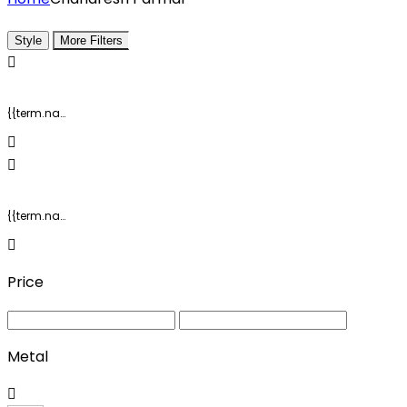
Style
More Filters
{{term.name}}
{{term.name}}
Price
Metal