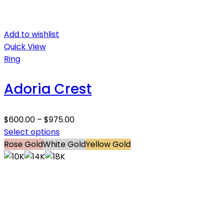
Add to wishlist
Quick View
Ring
Adoria Crest
$
600.00
–
$
975.00
Select options
Rose Gold
White Gold
Yellow Gold