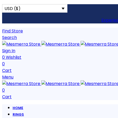
USD ($)
Experie
Find Store
Search
Sign In
0
Wishlist
0
Cart
Menu
0
Cart
HOME
RINGS