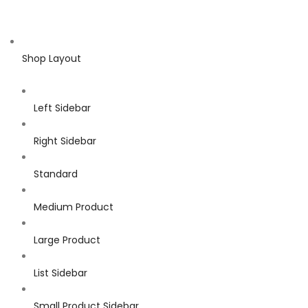
Shop Layout
Left Sidebar
Right Sidebar
Standard
Medium Product
Large Product
List Sidebar
Small Product Sidebar