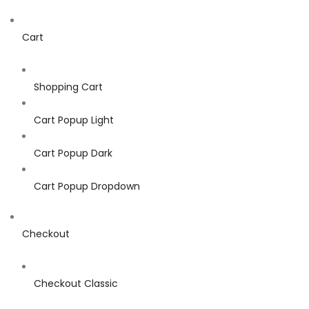
Cart
Shopping Cart
Cart Popup Light
Cart Popup Dark
Cart Popup Dropdown
Checkout
Checkout Classic