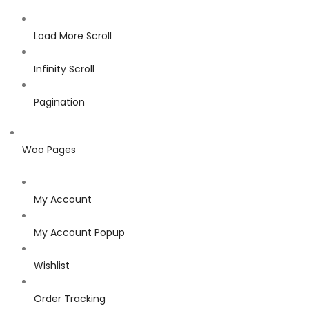
Load More Scroll
Infinity Scroll
Pagination
Woo Pages
My Account
My Account Popup
Wishlist
Order Tracking