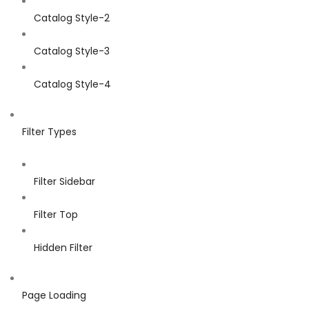
Catalog Style-2
Catalog Style-3
Catalog Style-4
Filter Types
Filter Sidebar
Filter Top
Hidden Filter
Page Loading