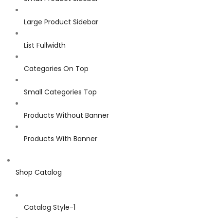
Large Product Sidebar
List Fullwidth
Categories On Top
Small Categories Top
Products Without Banner
Products With Banner
Shop Catalog
Catalog Style-1